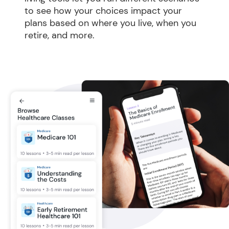
to see how your choices impact your 
plans based on where you live, when you 
retire, and more.