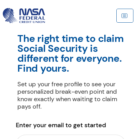
The right time to claim 
Social Security is 
different for everyone. 
Find yours.
Set up your free profile to see your 
personalized break-even point and 
know exactly when waiting to claim 
pays off.
Enter your email to get started