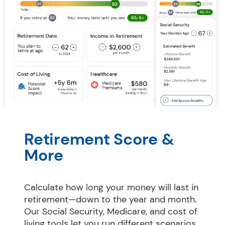
Retirement Score & 
More
Calculate how long your money will last in 
retirement—down to the year and month. 
Our Social Security, Medicare, and cost of 
living tools let you run different scenarios 