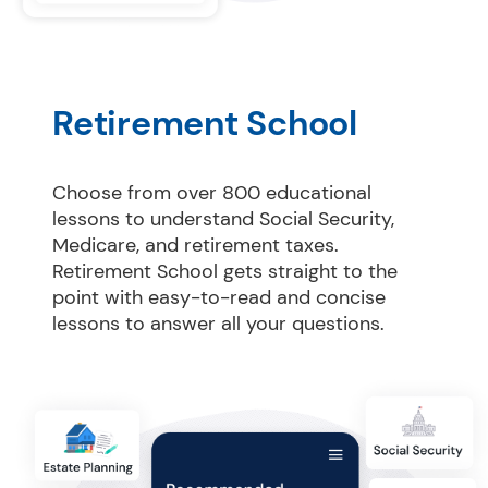
Retirement School
Choose from over 800 educational 
lessons to understand Social Security, 
Medicare, and retirement taxes. 
Retirement School gets straight to the 
point with easy-to-read and concise 
lessons to answer all your questions.