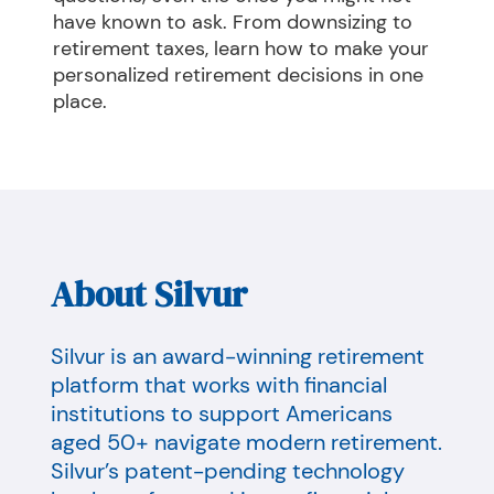
have known to ask. From downsizing to 
retirement taxes, learn how to make your 
personalized retirement decisions in one 
place.
About Silvur
Silvur is an award-winning retirement
platform that works with financial
institutions to support Americans
aged 50+ navigate modern retirement.
Silvur’s patent-pending technology