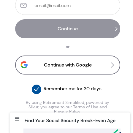
or
Continue with Google
Remember me for 30 days
By using Retirement Simplified, powered by
Silvur, you agree to our
Terms of Use
and
Privacy Policy
.