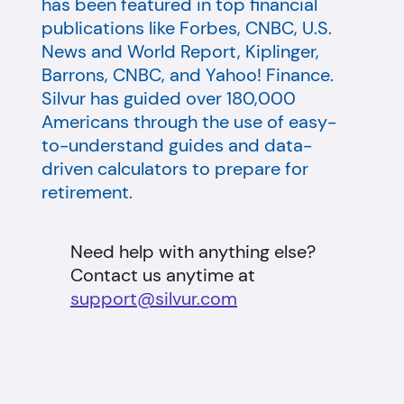
has been featured in top financial
publications like Forbes, CNBC, U.S.
News and World Report, Kiplinger,
Barrons, CNBC, and Yahoo! Finance.
Silvur has guided over 180,000
Americans through the use of easy-
to-understand guides and data-
driven calculators to prepare for
retirement.
Need help with anything else?
Contact us anytime at
support@silvur.com