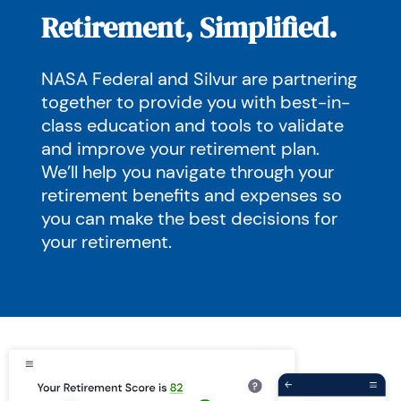
Retirement, Simplified.
NASA Federal and Silvur are partnering
together to provide you with best-in-
class education and tools to validate
and improve your retirement plan.
We’ll help you navigate through your
retirement benefits and expenses so
you can make the best decisions for
your retirement.