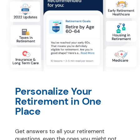
Personalize Your 
Retirement in One 
Place
Get answers to all your retirement 
questions, even the ones you might not 